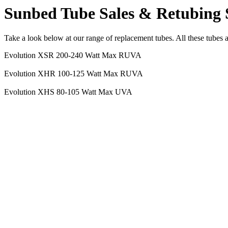
Sunbed Tube Sales & Retubing 
Take a look below at our range of replacement tubes. All these tubes 
Evolution XSR 200-240 Watt Max RUVA
Evolution XHR 100-125 Watt Max RUVA
Evolution XHS 80-105 Watt Max UVA