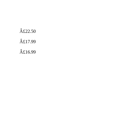
Â£22.50
Â£17.99
Â£16.99