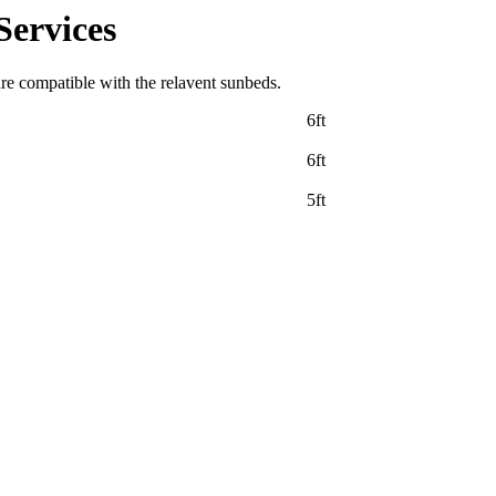
Services
are compatible with the relavent sunbeds.
6ft
6ft
5ft